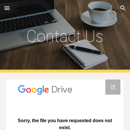
Skip to main content
Skip to navigation
Contact Us